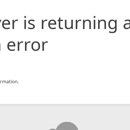
er is returning 
 error
rmation.