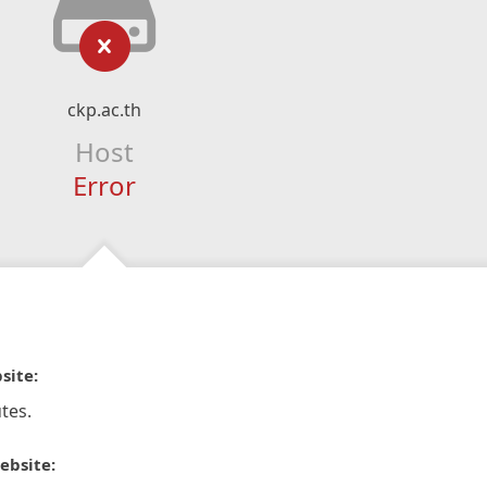
ckp.ac.th
Host
Error
site:
tes.
ebsite: